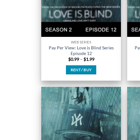
the
product
page
WEB SERIES
Pay Per View: Love is Blind Series
Pa
Episode 12
Price
$
0.99
–
$
1.99
range:
$0.99
RENT / BUY
through
$1.99
This
product
has
multiple
variants.
The
options
may
be