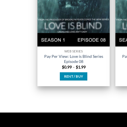
chosen
on
the
product
page
WEB SERIES
Pay Per View: Love is Blind Series
Pa
Episode 08
Price
$
0.99
–
$
1.99
range:
$0.99
RENT / BUY
through
$1.99
This
product
has
multiple
variants.
The
options