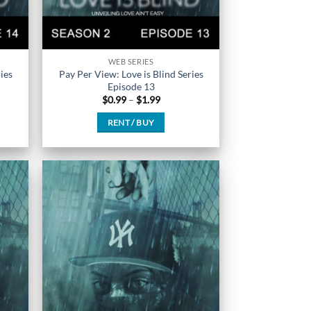
WEB SERIES
ies
Pay Per View: Love is Blind Series
Episode 13
Price
$
0.99
–
$
1.99
range:
$0.99
RENT / BUY
h
through
$1.99
This
product
has
multiple
variants.
The
options
may
be
chosen
on