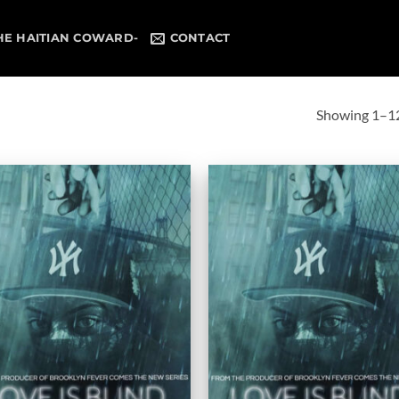
HE HAITIAN COWARD-
CONTACT
Showing 1–12 