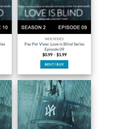
the
product
page
WEB SERIES
ies
Pay Per View: Love is Blind Series
Episode 09
Price
$
0.99
–
$
1.99
range:
$0.99
RENT / BUY
h
through
$1.99
This
product
has
multiple
variants.
The
options
may
be