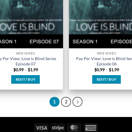
chosen
chosen
on
on
the
the
product
product
page
page
WEB SERIES
WEB SERIES
y Per View: Love is Blind Series
Pay Per View: Love is Blind Ser
Episode 07
Episode 06
Price
Price
$
0.99
–
$
1.99
$
0.99
–
$
1.99
range:
range:
$0.99
$0.99
RENT / BUY
RENT / BUY
through
throug
$1.99
$1.99
This
This
product
product
has
has
1
2
multiple
multiple
variants.
variants.
The
The
Visa
Stripe
MasterCard
American
options
options