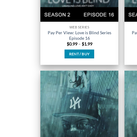
WEB SERIES
Pay Per View: Love is Blind Series
Pa
Episode 16
Price
$
0.99
–
$
1.99
range:
$0.99
RENT / BUY
through
$1.99
This
product
has
multiple
variants.
The
options
may
be
chosen
on