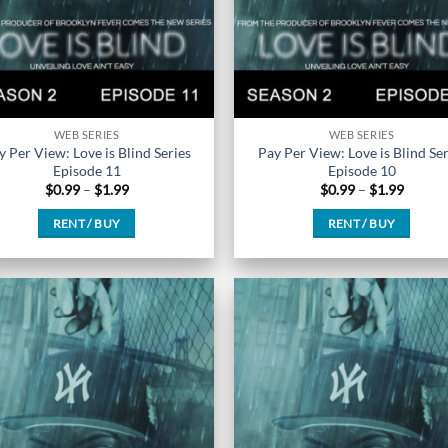
the
the
product
product
page
page
WEB SERIES
WEB SERIES
y Per View: Love is Blind Series
Pay Per View: Love is Blind Ser
Episode 11
Episode 10
Price
Price
$
0.99
–
$
1.99
$
0.99
–
$
1.99
range:
range:
$0.99
$0.99
RENT / BUY
RENT / BUY
through
throug
$1.99
$1.99
This
This
product
product
has
has
multiple
multiple
variants.
variants.
The
The
options
options
may
may
be
be