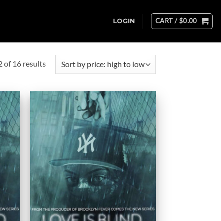
CART /
$
0.00
LOGIN
Sorted
of 16 results
by
price:
high
to
low