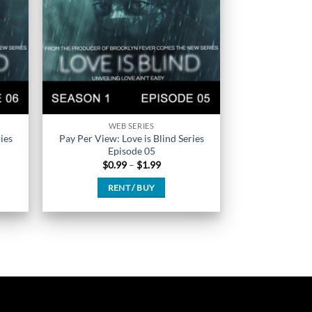
chosen
on
the
product
page
WEB SERIES
ies
Pay Per View: Love is Blind Series
Episode 05
Price
$
0.99
–
$
1.99
range:
$0.99
RENT / BUY
h
through
$1.99
This
product
has
multiple
variants.
The
options