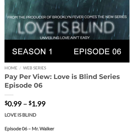
HOME
/
WEB SERIES
Pay Per View: Love is Blind Series
Episode 06
Price
0.99
–
1.99
$
$
range:
LOVE IS BLIND
$0.99
through
Episode 06 – Mr. Walker
$1.99