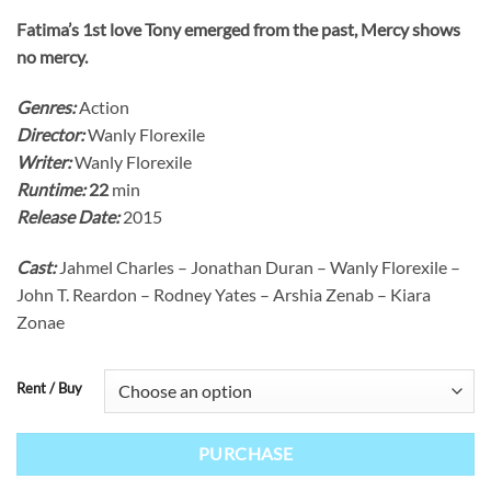
Fatima’s 1st love Tony emerged from the past, Mercy shows
no mercy.
Genres:
Action
Director:
Wanly Florexile
Writer:
Wanly Florexile
Runtime:
22
min
Release Date:
2015
Cast:
Jahmel Charles – Jonathan Duran – Wanly Florexile –
John T. Reardon – Rodney Yates – Arshia Zenab – Kiara
Zonae
Rent / Buy
PURCHASE